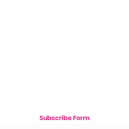
Subscribe Form