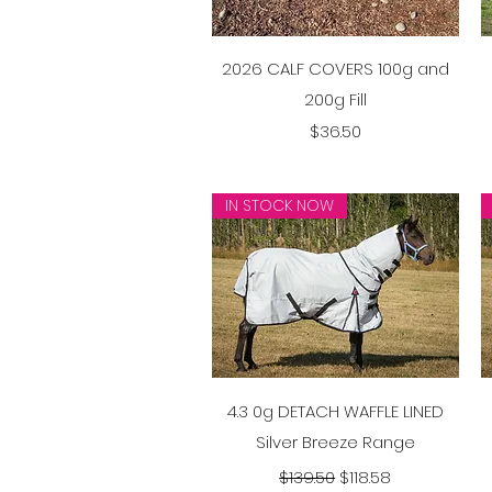
Quick View
2026 CALF COVERS 100g and
200g Fill
Price
$36.50
IN STOCK NOW
Quick View
4.3 0g DETACH WAFFLE LINED
Silver Breeze Range
Regular Price
Sale Price
$139.50
$118.58