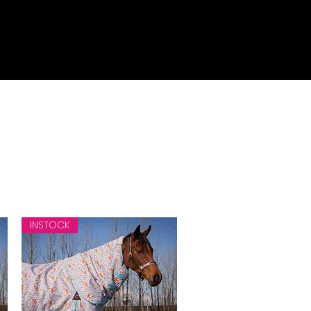
INSTOCK