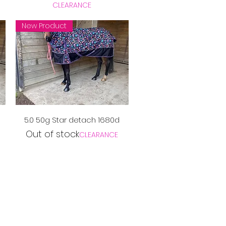
CLEARANCE
New Product
Quick View
5.0 50g Star detach 1680d
Out of stock
CLEARANCE