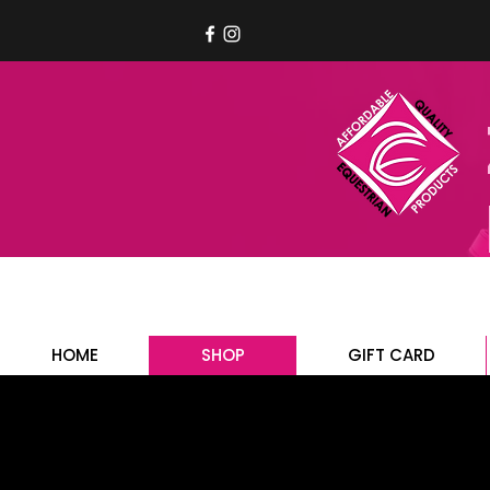
HOME
SHOP
GIFT CARD