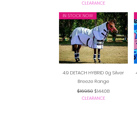
CLEARANCE
IN STOCK NOW
Quick View
4.9 DETACH HYBRID 0g Silver
Breeze Range
Regular Price
Sale Price
$169.50
$144.08
CLEARANCE