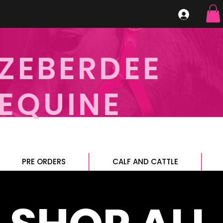
ZEBERDEE
EQUINE
PRE ORDERS
CALF AND CATTLE