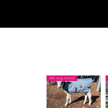
6th aug arrival