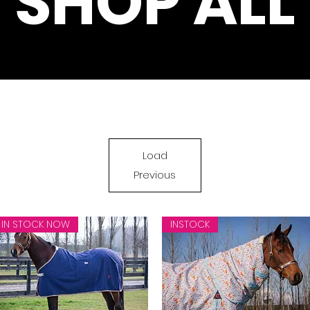
SHOP ALL
Load
Previous
IN STOCK NOW
INSTOCK