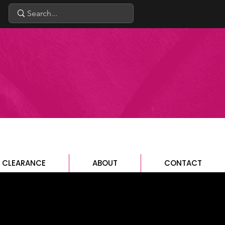
CLEARANCE
ABOUT
CONTACT