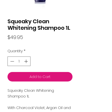
Squeaky Clean
Whitening Shampoo 1L
Price
$49.95
Quantity
*
Add to Cart
Squeaky Clean Whitening
Shampoo 1L
With Charcoal Violet, Argan Oil and