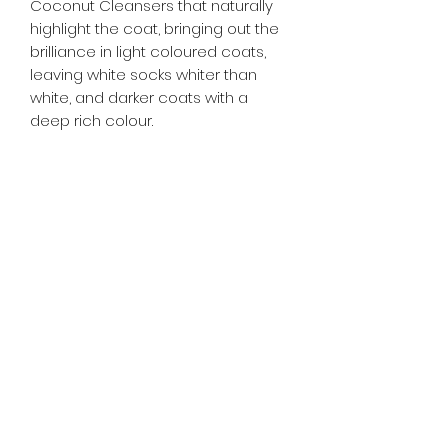
Coconut Cleansers that naturally
highlight the coat, bringing out the
brilliance in light coloured coats,
leaving white socks whiter than
white, and darker coats with a
deep rich colour.