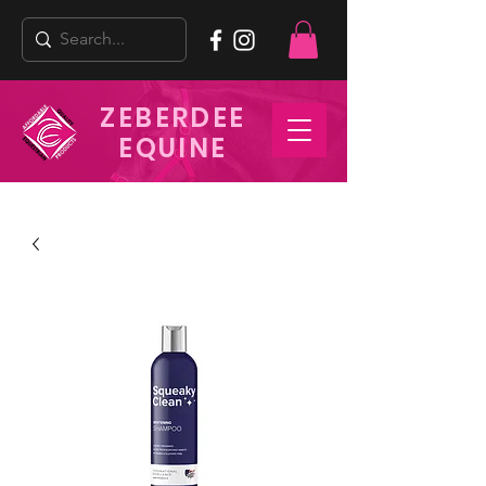
ZEBERDEE
EQUINE