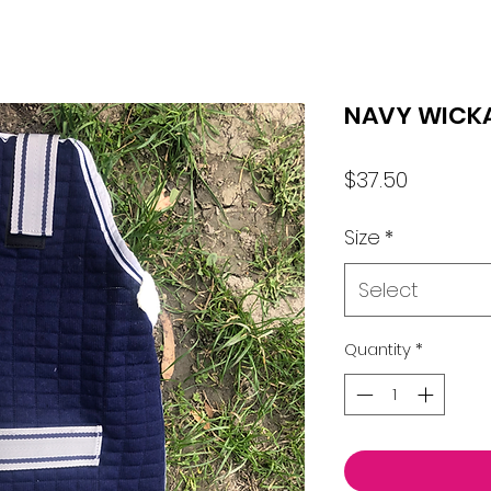
NAVY WICK
Price
$37.50
Size
*
Select
Quantity
*