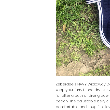
Zeberdee's NAVY Wickaway Dog
keep your furry friend dry. O
for after a bath or drying down
beach! The adjustable belly c
comfortable and snug fit, all