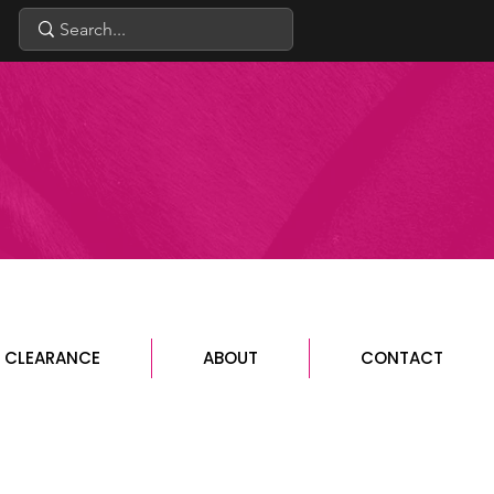
CLEARANCE
ABOUT
CONTACT