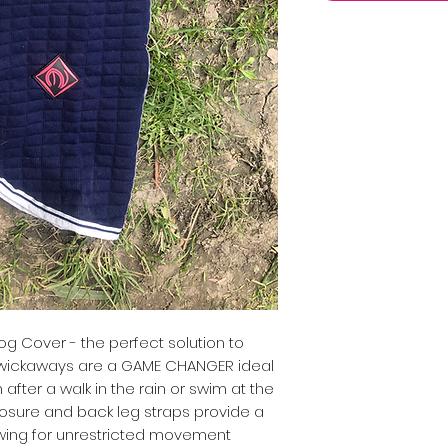
 Cover - the perfect solution to
ur wickaways are a GAME CHANGER ideal
 after a walk in the rain or swim at the
losure and back leg straps provide a
owing for unrestricted movement