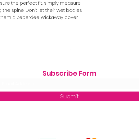
nsure the perfect fit, simply measure
g the spine. Don't let their wet bodies
 them a Zeberdee Wickaway cover.
Subscribe Form
Submit
zequine_trade@outlook.com