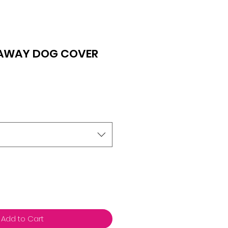
AWAY DOG COVER
Add to Cart