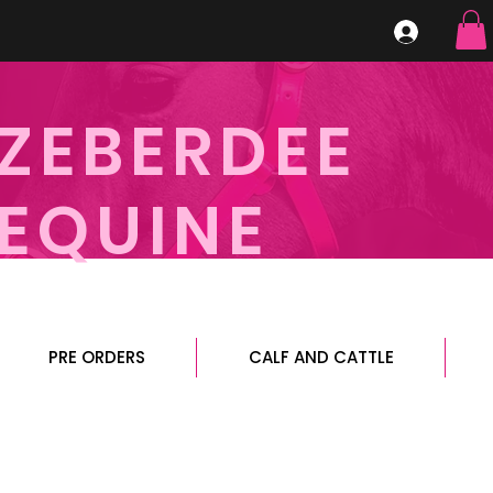
ZEBERDEE
EQUINE
PRE ORDERS
CALF AND CATTLE