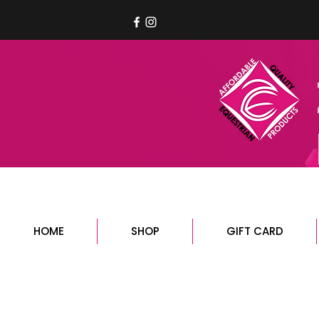
HOME
SHOP
GIFT CARD