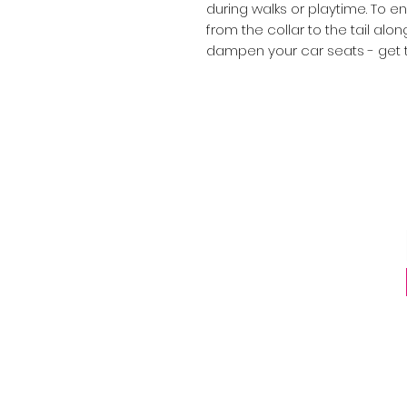
during walks or playtime. To e
from the collar to the tail alon
dampen your car seats - get