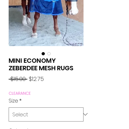
MINI ECONOMY
ZEBERDEE MESH RUGS
Regular
Sale
 $15.00 
$12.75
Price
Price
CLEARANCE
Size
*