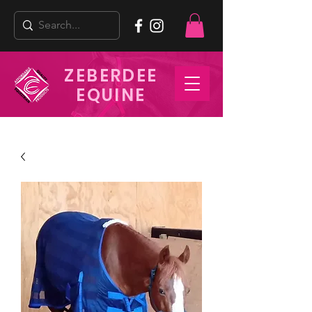
ZEBERDEE
EQUINE