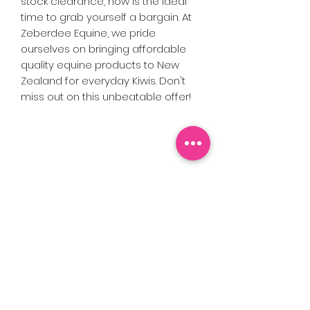
stock clearance, now is the ideal 
time to grab yourself a bargain. At 
Zeberdee Equine, we pride 
ourselves on bringing affordable 
quality equine products to New 
Zealand for everyday Kiwis. Don't 
miss out on this unbeatable offer!