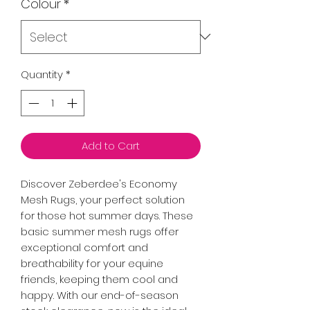
Colour
*
Quantity
*
Add to Cart
Discover Zeberdee's Economy 
Mesh Rugs, your perfect solution 
for those hot summer days. These 
basic summer mesh rugs offer 
exceptional comfort and 
breathability for your equine 
friends, keeping them cool and 
happy. With our end-of-season 