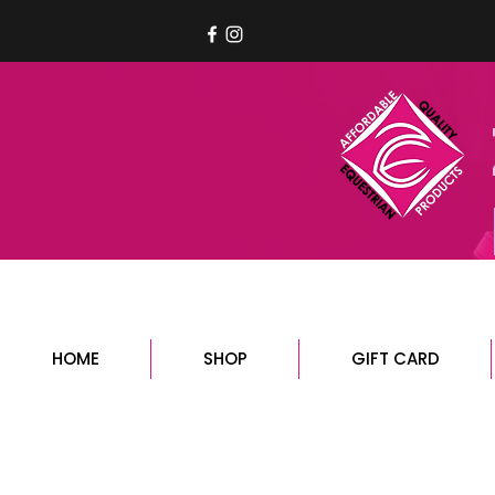
HOME
SHOP
GIFT CARD