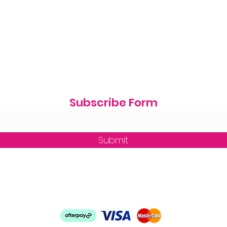
Subscribe Form
Submit
zequine_trade@outlook.com