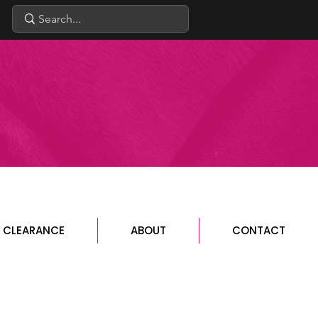
CLEARANCE
ABOUT
CONTACT