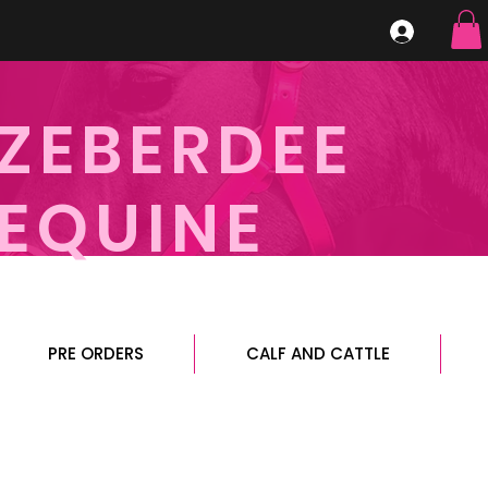
ZEBERDEE
EQUINE
PRE ORDERS
CALF AND CATTLE