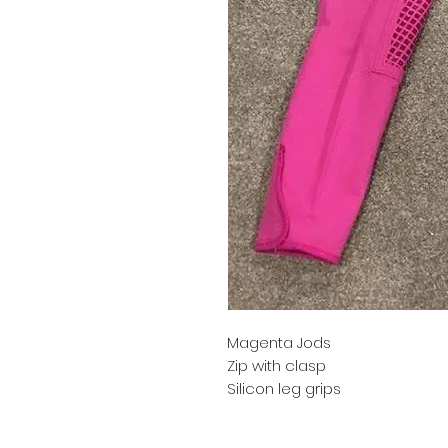
Magenta Jods
Zip with clasp
Silicon leg grips