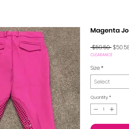
Magenta Jo
Regul
 $59.50 
$50.5
CLEARANCE
Price
Size
*
Select
Quantity
*