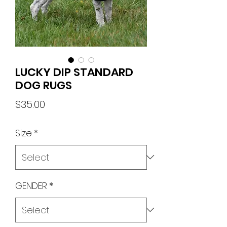
LUCKY DIP STANDARD
DOG RUGS
Price
$35.00
Size
*
GENDER
*