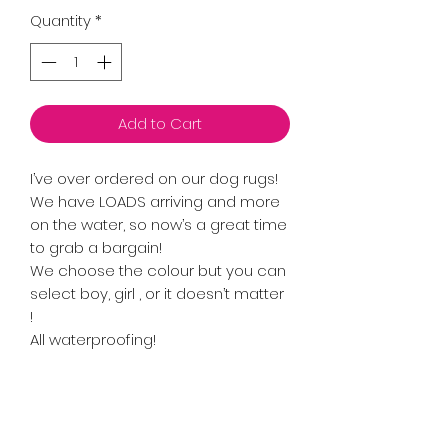
Quantity
*
Add to Cart
I’ve over ordered on our dog rugs!
We have LOADS arriving and more
on the water, so now’s a great time
to grab a bargain!
We choose the colour but you can
select boy, girl , or it doesn’t matter
!
All waterproofing!