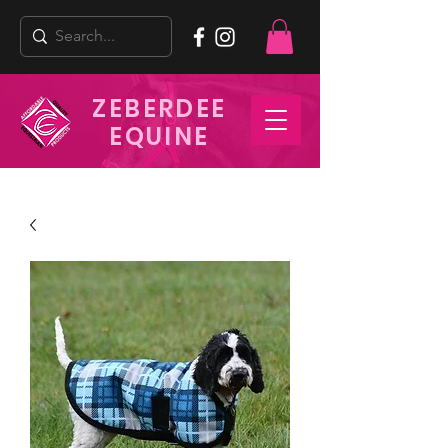
ZEBERDEE
EQUINE