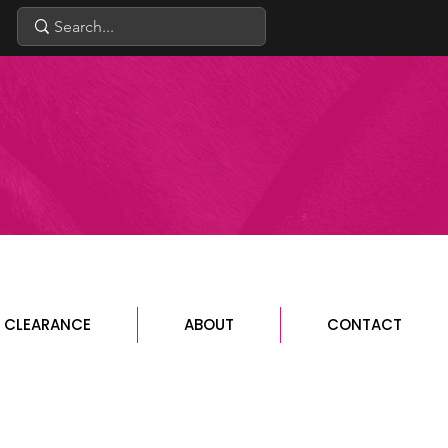
CLEARANCE
ABOUT
CONTACT