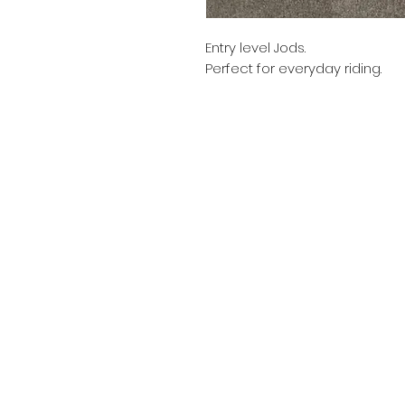
Entry level Jods.
Perfect for everyday riding.