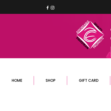
HOME
SHOP
GIFT CARD