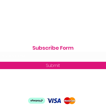
Subscribe Form
Submit
zequine_trade@outlook.com