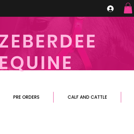
ZEBERDEE
EQUINE
PRE ORDERS
CALF AND CATTLE