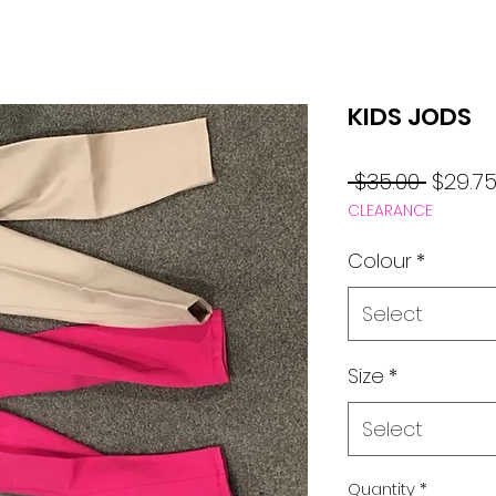
KIDS JODS
Regul
 $35.00 
$29.7
CLEARANCE
Price
Colour
*
Select
Size
*
Select
Quantity
*