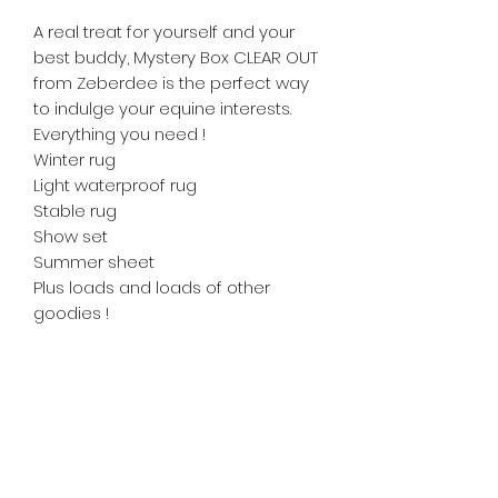
A real treat for yourself and your
best buddy, Mystery Box CLEAR OUT
from Zeberdee is the perfect way
to indulge your equine interests.
Everything you need !
Winter rug
Light waterproof rug
Stable rug
Show set
Summer sheet
Plus loads and loads of other
goodies !