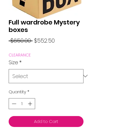
Full wardrobe Mystery
boxes
Regular
Sale
 $650.00 
$552.50
Price
Price
CLEARANCE
Size
*
Quantity
*
Add to Cart