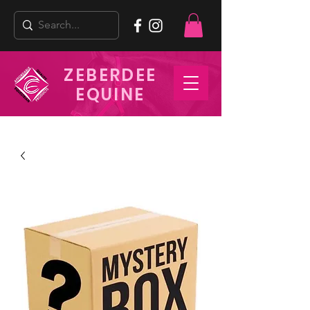
ZEBERDEE
EQUINE