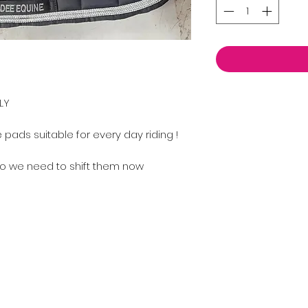
LY
pads suitable for every day riding !
o we need to shift them now