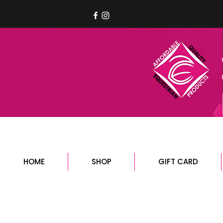
HOME
SHOP
GIFT CARD