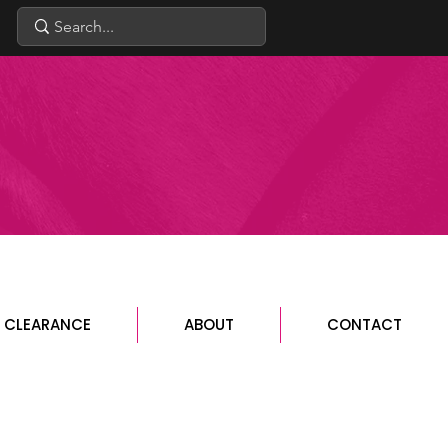
CLEARANCE
ABOUT
CONTACT