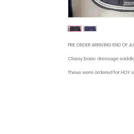
PRE ORDER ARRIVING END OF JU
Classy basic dressage saddle 
These were ordered for HOY s