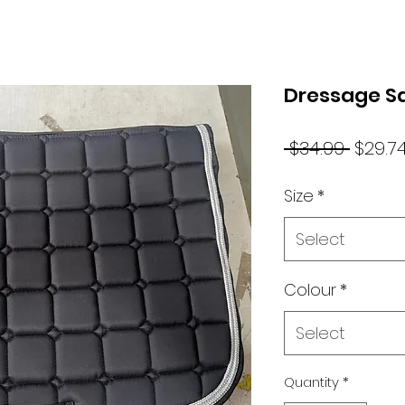
Dressage S
Regul
 $34.99 
$29.7
Price
Size
*
Select
Colour
*
Select
Quantity
*