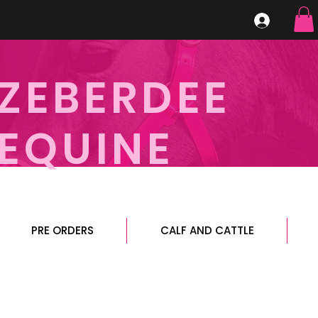
ZEBERDEE
EQUINE
PRE ORDERS
CALF AND CATTLE