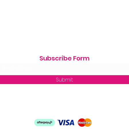
Subscribe Form
Submit
zequine_trade@outlook.com