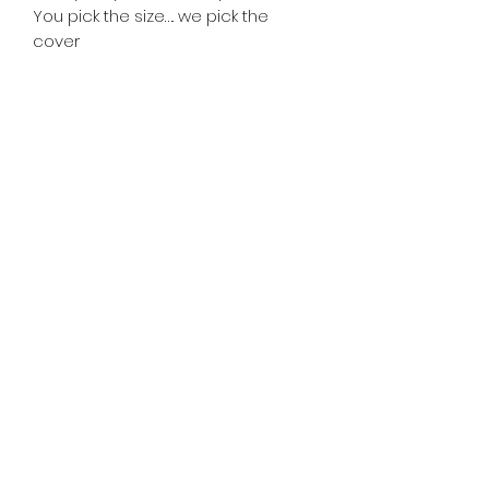
You pick the size…. we pick the
cover