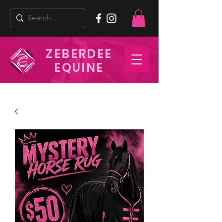
ZEBERDEE
EQUINE