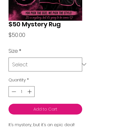
$50 Mystery Rug
Price
$50.00
Size
*
Quantity
*
Add to Cart
It’s mystery, but it’s an epic deal!