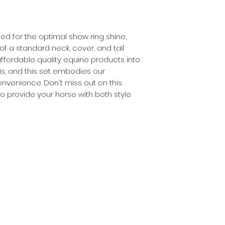
ined for the optimal show ring shine,
 of a standard neck, cover, and tail
ffordable quality equine products into
s, and this set embodies our
venience. Don't miss out on this
o provide your horse with both style