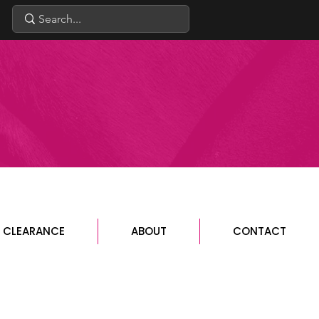
CLEARANCE
ABOUT
CONTACT