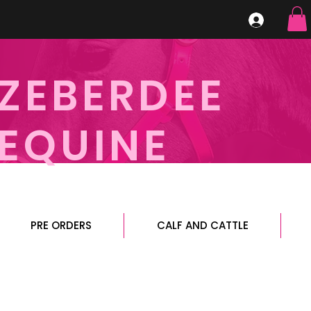
ZEBERDEE
EQUINE
PRE ORDERS
CALF AND CATTLE