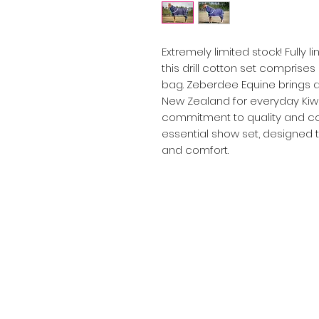
Extremely limited stock! Fully l
this drill cotton set comprises
bag. Zeberdee Equine brings a
New Zealand for everyday Kiwi
commitment to quality and con
essential show set, designed t
and comfort.