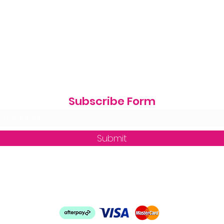
Subscribe Form
Submit
zequine_trade@outlook.com