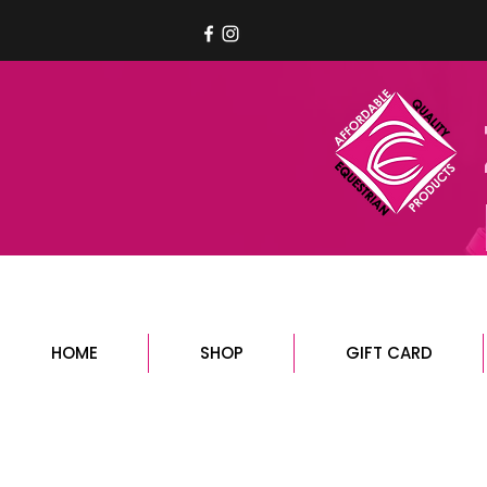
HOME
SHOP
GIFT CARD