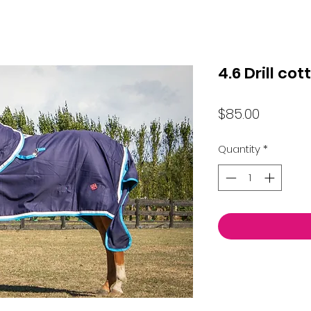
4.6 Drill co
Price
$85.00
Quantity
*