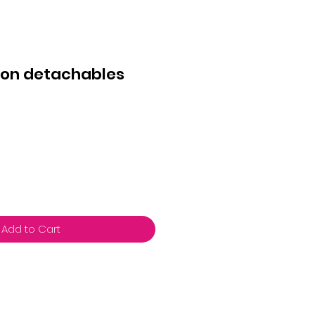
tton detachables
Add to Cart