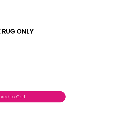
E RUG ONLY
Add to Cart