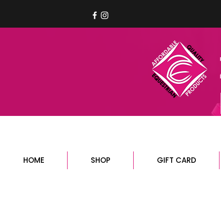
HOME
SHOP
GIFT CARD