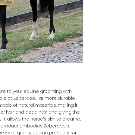
care to your equine grooming with
able at Zeberdee. Far more durable
 made of natural materials, making it
er hair and dead hair, and giving the
y, it allows the horse's skin to breathe,
is product embodies Zeberdee's
rdable quality equine products for