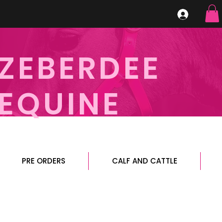
ZEBERDEE
EQUINE
PRE ORDERS
CALF AND CATTLE