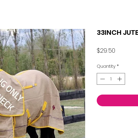
33INCH JUT
Price
$29.50
Quantity
*