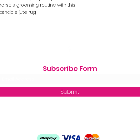
orse's grooming routine with this
athable jute rug.
Subscribe Form
Submit
zequine_trade@outlook.com