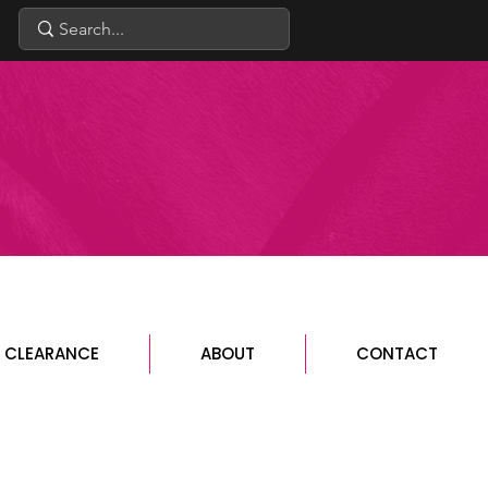
CLEARANCE
ABOUT
CONTACT