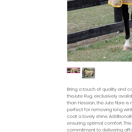
Bring a touch of quality and 
theJute Rug, exclusively avail
than Hessian, the Jute fibre is
perfect for removing long wint
coat a lovely shine. Additionall
ensuring optimal comfort. Th
commitment to delivering affo