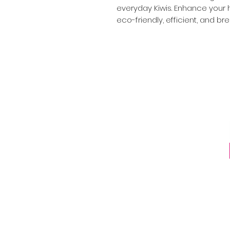
everyday Kiwis. Enhance your h
eco-friendly, efficient, and bre