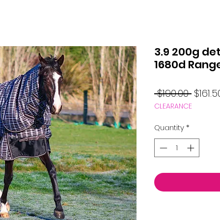
3.9 200g de
1680d Rang
Regul
 $190.00 
$161.5
CLEARANCE
Price
Quantity
*