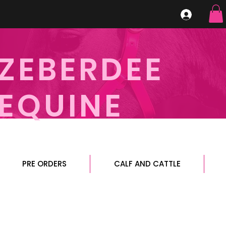
ZEBERDEE
EQUINE
PRE ORDERS
CALF AND CATTLE