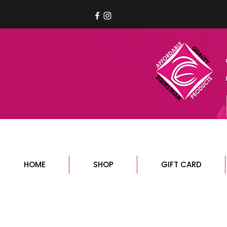
HOME
SHOP
GIFT CARD