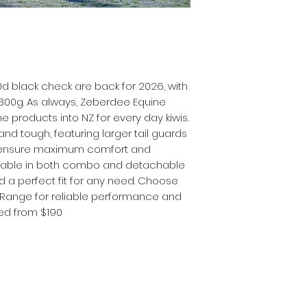
0d black check are back for 2026, with
 300g. As always, Zeberdee Equine
e products into NZ for every day kiwis.
nd tough, featuring larger tail guards
o ensure maximum comfort and
ailable in both combo and detachable
and a perfect fit for any need. Choose
 Range for reliable performance and
ced from $190