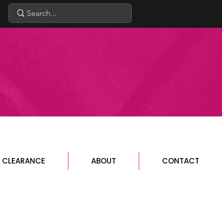
CLEARANCE
ABOUT
CONTACT