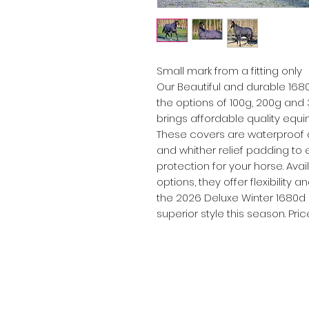
Small mark from a fitting only
Our Beautiful and durable 168
the options of 100g, 200g and
brings affordable quality equin
These covers are waterproof a
and whither relief padding t
protection for your horse. Av
options, they offer flexibility 
the 2026 Deluxe Winter 1680d
superior style this season. Pri