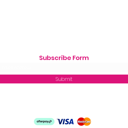
Subscribe Form
Submit
zequine_trade@outlook.com