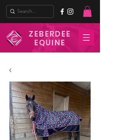
ZEBERDEE
EQUINE