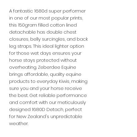
A fantastic 1680d super performer
in one of our most popular prints,
this 150gram filled cotton lined
detachable has double chest
closures, belly surcingles, and back
leg straps. This ideal lighter option
for those wet days ensures your
horse stays protected without
overheating. Zeberdee Equine
brings affordable, quality equine
products to everyday Kiwis, making
sure you and your horse receive
the best. Get reliable performance
and comfort with our meticulously
designed 1680D Detach, perfect
for New Zealand's unpredictable
weather.