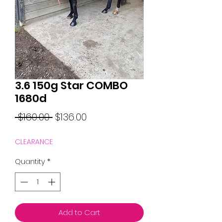
3.6 150g Star COMBO
1680d
Regular
Sale
 $160.00 
$136.00
Price
Price
CLEARANCE
Quantity
*
Add to Cart