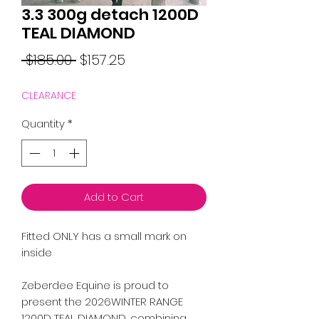
3.3 300g detach 1200D
TEAL DIAMOND
Regular
Sale
 $185.00 
$157.25
Price
Price
CLEARANCE
Quantity
*
Add to Cart
Fitted ONLY has a small mark on
inside
Zeberdee Equine is proud to
present the 2026WINTER RANGE
1200D TEAL DIAMOND, combining