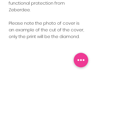
functional protection from
Zeberdee.
Please note the photo of cover is
an example of the cut of the cover,
only the print will be the diamond.