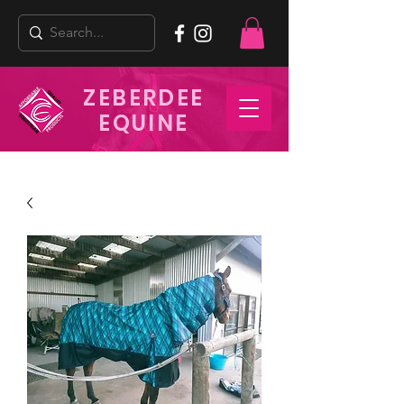
ZEBERDEE
EQUINE