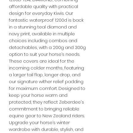
affordable quality with practical
design for everyday Kiwis. Our
fantastic waterproof 1200d is back
in a stunning teal diamond and
navy print, available in multiple
choices including combos and
detachables, with a 200g and 300g
option to suit your horse’s needs.
These covers are ideal for the
incoming colder months, featuring
a larger tail flap, longer drop, and
our signature wither relief padding
for maximum comfort. Designed to
keep your horse warm and
protected, they reflect Zeberdee's
commitment to bringing reliable
equine gear to New Zealand riders.
Upgrade your horse’s winter
wardrobe with durable, stylish, and