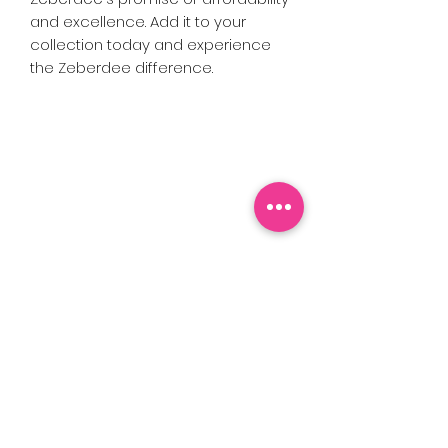
and excellence. Add it to your
collection today and experience
the Zeberdee difference.