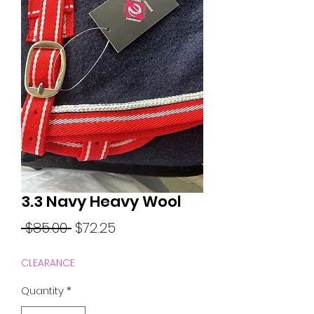
3.3 Navy Heavy Wool
Regular
Sale
 $85.00 
$72.25
Price
Price
CLEARANCE
Quantity
*