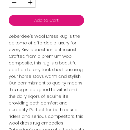
Add to Cart
Zeberdee's Wool Dress Rug is the
epitome of affordable luxury for
every Kiwi equestrian enthusiast.
Crafted from a premium wool
composite, this rug is a beautiful
addition to any tack shed, ensuring
your horse stays warm and stylish.
Our commitment to quality means
this rug is designed to withstand
the daily rigors of equine life,
providing both comfort and
durability. Perfect for both casual
riders and serious competitors, this
wool dress rug embodies
Zeberdee's promise of affordability