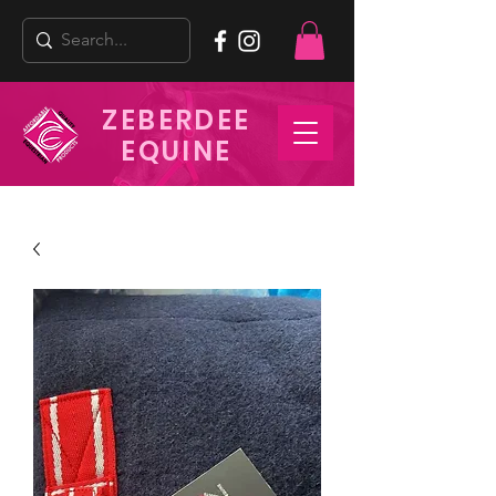
ZEBERDEE
EQUINE